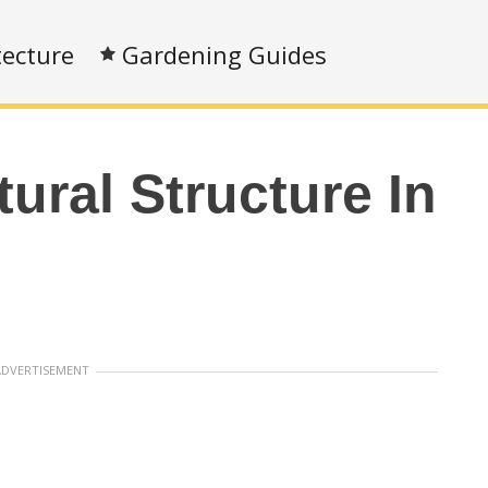
tecture
Gardening Guides
tural Structure In
ADVERTISEMENT