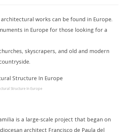
architectural works can be found in Europe.
onuments in Europe for those looking for a
 churches, skyscrapers, and old and modern
 countryside.
ctural Structure In Europe
milia is a large-scale project that began on
diocesan architect Francisco de Paula del