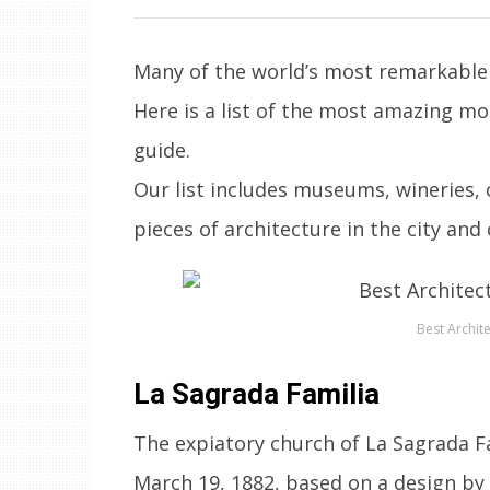
Many of the world’s most remarkable 
Here is a list of the most amazing m
guide.
Our list includes museums, wineries,
pieces of architecture in the city and
Best Archite
La Sagrada Familia
The expiatory church of La Sagrada Fa
March 19, 1882, based on a design by 