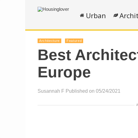
Urban
Archi
Architecture
Featured
Best Architec
Europe
Susannah F
Published on 05/24/2021