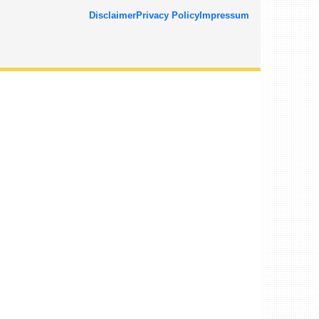
Disclaimer
Privacy Policy
Impressum