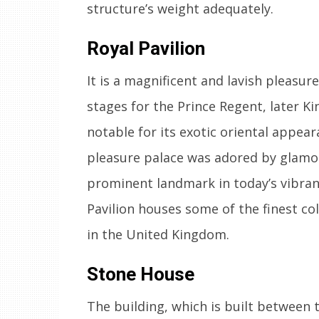
structure’s weight adequately.
Royal Pavilion
It is a magnificent and lavish pleasure
stages for the Prince Regent, later K
notable for its exotic oriental appear
pleasure palace was adored by glamor
prominent landmark in today’s vibrant
Pavilion houses some of the finest col
in the United Kingdom.
Stone House
The building, which is built between