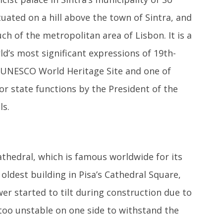
tuated on a hill above the town of Sintra, and
ch of the metropolitan area of Lisbon. It is a
d’s most significant expressions of 19th-
a UNESCO World Heritage Site and one of
or state functions by the President of the
ls.
athedral, which is famous worldwide for its
e oldest building in Pisa’s Cathedral Square,
er started to tilt during construction due to
 too unstable on one side to withstand the