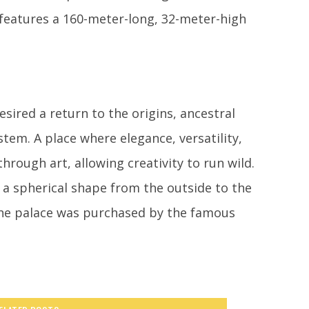
 features a 160-meter-long, 32-meter-high
sired a return to the origins, ancestral
tem. A place where elegance, versatility,
rough art, allowing creativity to run wild.
s a spherical shape from the outside to the
 the palace was purchased by the famous