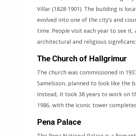
Villar (1828-1901). The building is loc
evolved into one of the city’s and cou
time. People visit each year to see it
architectural and religious significanc
The Church of Hallgrimur
The church was commissioned in 1937
Samelsson, planned to look like the ba
Instead, it took 38 years to work on t
1986, with the iconic tower completed
Pena Palace
The Pena National Palace is a Romantic