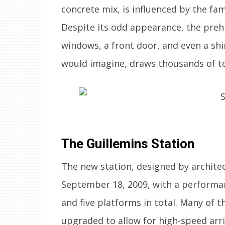
concrete mix, is influenced by the f
Despite its odd appearance, the preh
windows, a front door, and even a shi
would imagine, draws thousands of to
The Guillemins Station
The new station, designed by archite
September 18, 2009, with a performa
and five platforms in total. Many of th
upgraded to allow for high-speed arri