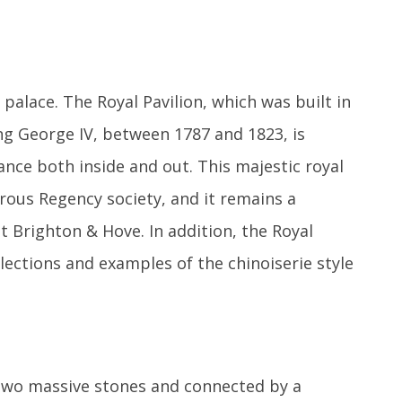
 palace. The Royal Pavilion, which was built in
ing George IV, between 1787 and 1823, is
ance both inside and out. This majestic royal
ous Regency society, and it remains a
 Brighton & Hove. In addition, the Royal
lections and examples of the chinoiserie style
 two massive stones and connected by a