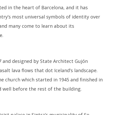
ated in the heart of Barcelona, and it has
ntry’s most universal symbols of identity over
, and many come to learn about its
e.
 and designed by State Architect Gujón
salt lava flows that dot Iceland’s landscape.
he church which started in 1945 and finished in
 well before the rest of the building.
ist palace in Sintra’s municipality of So