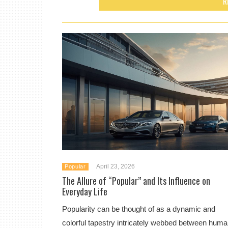
R
April 23, 2026
Popular
The Allure of “Popular” and Its Influence on
Everyday Life
Popularity can be thought of as a dynamic and
colorful tapestry intricately webbed between hum