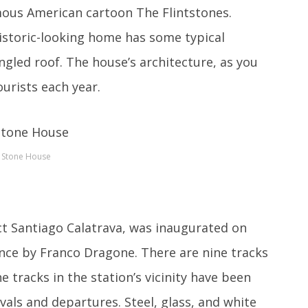
amous American cartoon The Flintstones.
istoric-looking home has some typical
ngled roof. The house’s architecture, as you
urists each year.
Stone House
ct Santiago Calatrava, was inaugurated on
nce by Franco Dragone. There are nine tracks
e tracks in the station’s vicinity have been
vals and departures. Steel, glass, and white