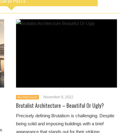
ELATED POSTS
November 9, 2022
Architecture
Brutalist Architecture – Beautiful Or Ugly?
Precisely defining Brutalism is challenging. Despite
being solid and imposing buildings with a brief
an
appearance that stands out for their striking