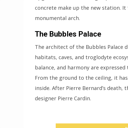
concrete make up the new station. It
monumental arch.
The Bubbles Palace
The architect of the Bubbles Palace de
habitats, caves, and troglodyte ecosys
balance, and harmony are expressed th
From the ground to the ceiling, it ha
inside. After Pierre Bernard’s death,
designer Pierre Cardin.