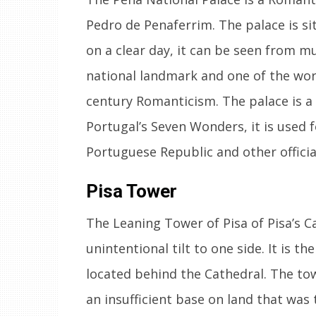
Pedro de Penaferrim. The palace is si
on a clear day, it can be seen from mu
national landmark and one of the worl
century Romanticism. The palace is 
Portugal’s Seven Wonders, it is used f
Portuguese Republic and other officia
Pisa Tower
The Leaning Tower of Pisa of Pisa’s C
unintentional tilt to one side. It is th
located behind the Cathedral. The tow
an insufficient base on land that was