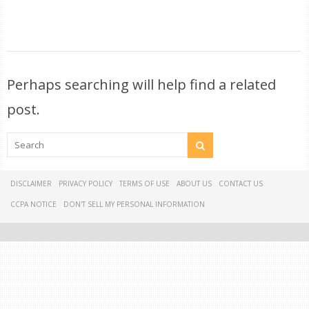
Perhaps searching will help find a related
post.
DISCLAIMER
PRIVACY POLICY
TERMS OF USE
ABOUT US
CONTACT US
CCPA NOTICE
DON'T SELL MY PERSONAL INFORMATION