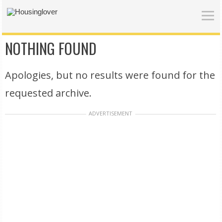
NOTHING FOUND
Apologies, but no results were found for the
requested archive.
ADVERTISEMENT