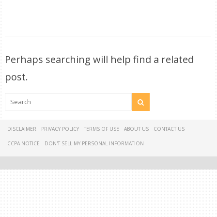
Perhaps searching will help find a related
post.
DISCLAIMER
PRIVACY POLICY
TERMS OF USE
ABOUT US
CONTACT US
CCPA NOTICE
DON'T SELL MY PERSONAL INFORMATION