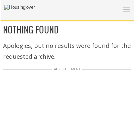
NOTHING FOUND
Apologies, but no results were found for the
requested archive.
ADVERTISEMENT