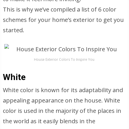
This is why we’ve compiled a list of 6 color
schemes for your home’s exterior to get you
started.
House Exterior Colors To Inspire You
White
White color is known for its adaptability and
appealing appearance on the house. White
color is used in the majority of the places in
the world as it easily blends in the