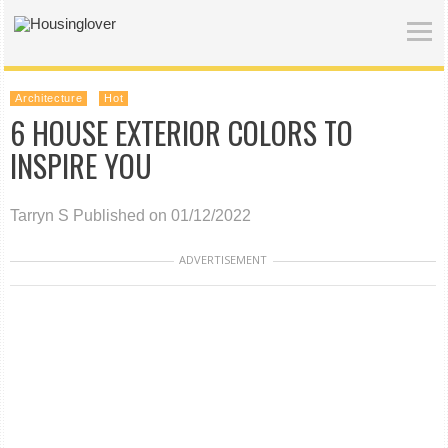
Architecture
Hot
6 HOUSE EXTERIOR COLORS TO
INSPIRE YOU
Tarryn S
Published on 01/12/2022
ADVERTISEMENT