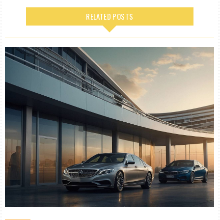
RELATED POSTS