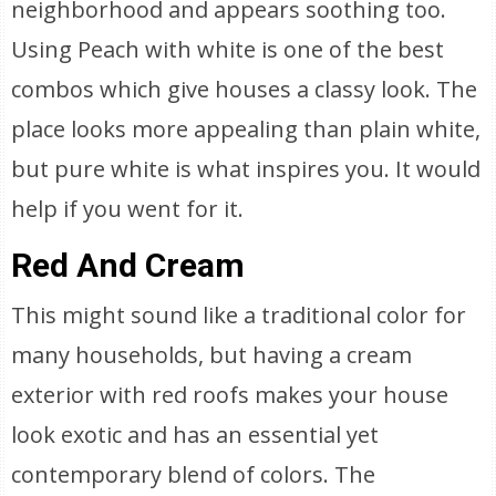
neighborhood and appears soothing too.
Using Peach with white is one of the best
combos which give houses a classy look. The
place looks more appealing than plain white,
but pure white is what inspires you. It would
help if you went for it.
Red And Cream
This might sound like a traditional color for
many households, but having a cream
exterior with red roofs makes your house
look exotic and has an essential yet
contemporary blend of colors. The