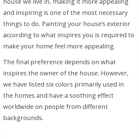
house we live in, making it more appealing
and inspiring is one of the most necessary
things to do. Painting your house’s exterior
according to what inspires you is required to
make your home feel more appealing.
The final preference depends on what
inspires the owner of the house. However,
we have listed six colors primarily used in
the homes and have a soothing effect
worldwide on people from different
backgrounds.