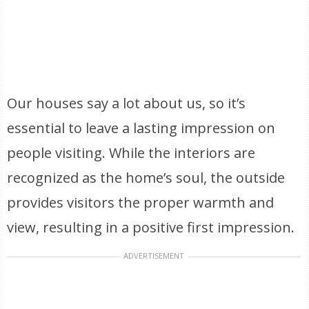
Our houses say a lot about us, so it’s
essential to leave a lasting impression on
people visiting. While the interiors are
recognized as the home’s soul, the outside
provides visitors the proper warmth and
view, resulting in a positive first impression.
ADVERTISEMENT