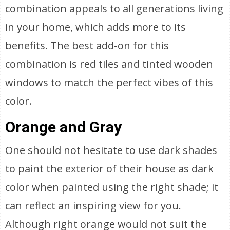
combination appeals to all generations living
in your home, which adds more to its
benefits. The best add-on for this
combination is red tiles and tinted wooden
windows to match the perfect vibes of this
color.
Orange and Gray
One should not hesitate to use dark shades
to paint the exterior of their house as dark
color when painted using the right shade; it
can reflect an inspiring view for you.
Although right orange would not suit the