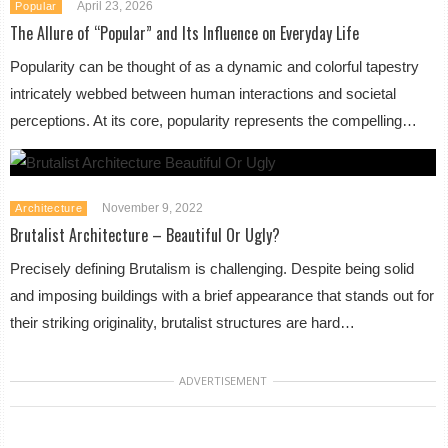
April 23, 2026
Popular
The Allure of “Popular” and Its Influence on Everyday Life
Popularity can be thought of as a dynamic and colorful tapestry
intricately webbed between human interactions and societal
perceptions. At its core, popularity represents the compelling…
November 9, 2022
Architecture
Brutalist Architecture – Beautiful Or Ugly?
Precisely defining Brutalism is challenging. Despite being solid
and imposing buildings with a brief appearance that stands out for
their striking originality, brutalist structures are hard…
ADVERTISEMENT