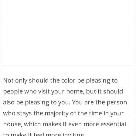
Not only should the color be pleasing to
people who visit your home, but it should
also be pleasing to you. You are the person
who stays the majority of the time in your
house, which makes it even more essential
to make it feel more inviting.