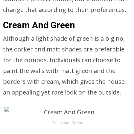
change that according to their preferences.
Cream And Green
Although a light shade of green is a big no,
the darker and matt shades are preferable
for the combos. Individuals can choose to
paint the walls with matt green and the
borders with cream, which gives the house
an appealing yet rare look on the outside.
Cream And Green