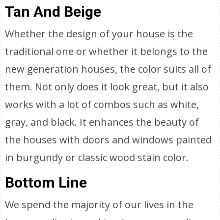
Tan And Beige
Whether the design of your house is the
traditional one or whether it belongs to the
new generation houses, the color suits all of
them. Not only does it look great, but it also
works with a lot of combos such as white,
gray, and black. It enhances the beauty of
the houses with doors and windows painted
in burgundy or classic wood stain color.
Bottom Line
We spend the majority of our lives in the