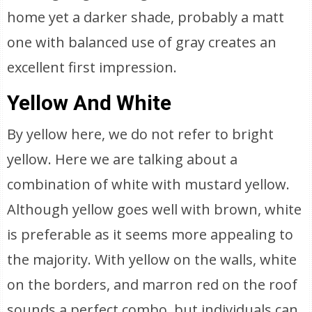
home yet a darker shade, probably a matt
one with balanced use of gray creates an
excellent first impression.
Yellow And White
By yellow here, we do not refer to bright
yellow. Here we are talking about a
combination of white with mustard yellow.
Although yellow goes well with brown, white
is preferable as it seems more appealing to
the majority. With yellow on the walls, white
on the borders, and marron red on the roof
sounds a perfect combo, but individuals can