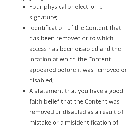
Your physical or electronic
signature;
Identification of the Content that
has been removed or to which
access has been disabled and the
location at which the Content
appeared before it was removed or
disabled;
A statement that you have a good
faith belief that the Content was
removed or disabled as a result of
mistake or a misidentification of