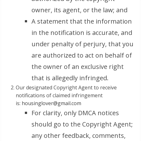
owner, its agent, or the law; and
A statement that the information
in the notification is accurate, and
under penalty of perjury, that you
are authorized to act on behalf of
the owner of an exclusive right
that is allegedly infringed.
Our designated Copyright Agent to receive
notifications of claimed infringement
is:
housinglover@gmail.com
For clarity, only DMCA notices
should go to the Copyright Agent;
any other feedback, comments,