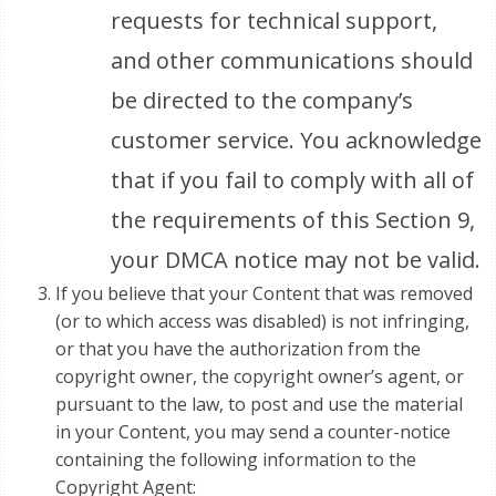
requests for technical support,
and other communications should
be directed to the company’s
customer service. You acknowledge
that if you fail to comply with all of
the requirements of this Section 9,
your DMCA notice may not be valid.
If you believe that your Content that was removed
(or to which access was disabled) is not infringing,
or that you have the authorization from the
copyright owner, the copyright owner’s agent, or
pursuant to the law, to post and use the material
in your Content, you may send a counter-notice
containing the following information to the
Copyright Agent: