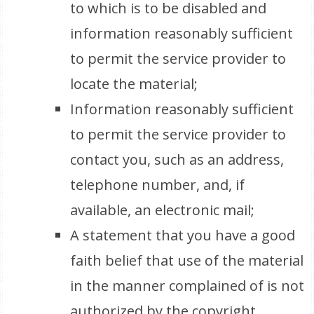
to which is to be disabled and
information reasonably sufficient
to permit the service provider to
locate the material;
Information reasonably sufficient
to permit the service provider to
contact you, such as an address,
telephone number, and, if
available, an electronic mail;
A statement that you have a good
faith belief that use of the material
in the manner complained of is not
authorized by the copyright