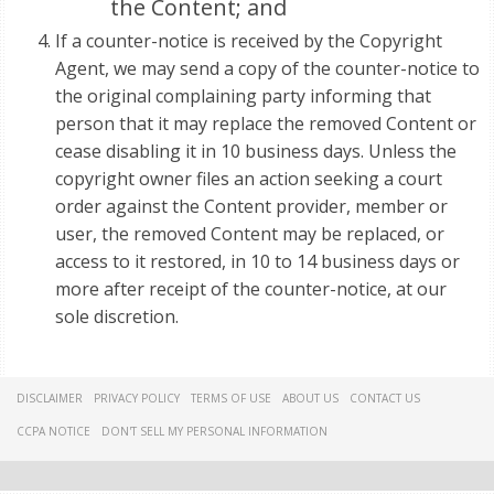
the Content; and
If a counter-notice is received by the Copyright
Agent, we may send a copy of the counter-notice to
the original complaining party informing that
person that it may replace the removed Content or
cease disabling it in 10 business days. Unless the
copyright owner files an action seeking a court
order against the Content provider, member or
user, the removed Content may be replaced, or
access to it restored, in 10 to 14 business days or
more after receipt of the counter-notice, at our
sole discretion.
DISCLAIMER
PRIVACY POLICY
TERMS OF USE
ABOUT US
CONTACT US
CCPA NOTICE
DON'T SELL MY PERSONAL INFORMATION