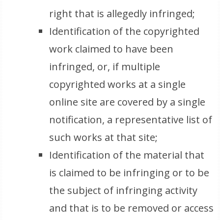
right that is allegedly infringed;
Identification of the copyrighted
work claimed to have been
infringed, or, if multiple
copyrighted works at a single
online site are covered by a single
notification, a representative list of
such works at that site;
Identification of the material that
is claimed to be infringing or to be
the subject of infringing activity
and that is to be removed or access