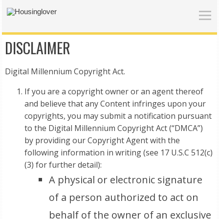
DISCLAIMER
Digital Millennium Copyright Act.
If you are a copyright owner or an agent thereof
and believe that any Content infringes upon your
copyrights, you may submit a notification pursuant
to the Digital Millennium Copyright Act (“DMCA”)
by providing our Copyright Agent with the
following information in writing (see 17 U.S.C 512(c)
(3) for further detail):
A physical or electronic signature
of a person authorized to act on
behalf of the owner of an exclusive