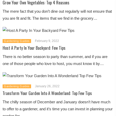
Grow Your Own Vegetables: Top 4 Reasons
The mere fact that you don’t dine out regularly will not ensure that
you are fit and fit. The items that we find in the grocery…
February 9, 2022
Gardening Guides
Host A Party In Your Backyard: Few Tips
There is no better season to party than summer, and if you are
one of those people who love to host, you must know it by…
January 26, 2022
Gardening Guides
Transform Your Garden Into A Wonderland: Top Few Tips
The chilly season of December and January doesn’t have much
to offer to a gardener, and it’s time you can invest in planning your
garden for…