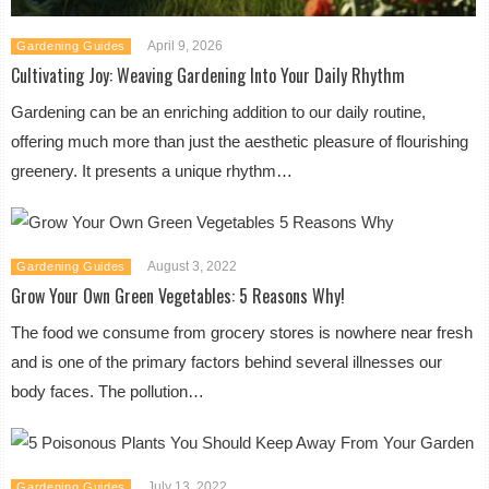
April 9, 2026
Gardening Guides
Cultivating Joy: Weaving Gardening Into Your Daily Rhythm
Gardening can be an enriching addition to our daily routine,
offering much more than just the aesthetic pleasure of flourishing
greenery. It presents a unique rhythm…
August 3, 2022
Gardening Guides
Grow Your Own Green Vegetables: 5 Reasons Why!
The food we consume from grocery stores is nowhere near fresh
and is one of the primary factors behind several illnesses our
body faces. The pollution…
July 13, 2022
Gardening Guides