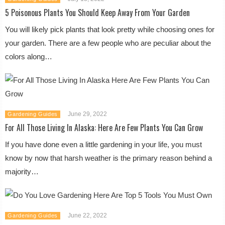
5 Poisonous Plants You Should Keep Away From Your Garden
You will likely pick plants that look pretty while choosing ones for
your garden. There are a few people who are peculiar about the
colors along…
June 29, 2022
Gardening Guides
For All Those Living In Alaska: Here Are Few Plants You Can Grow
If you have done even a little gardening in your life, you must
know by now that harsh weather is the primary reason behind a
majority…
June 22, 2022
Gardening Guides