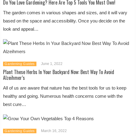
Do You Love Gardening? Here Are Top 5 Tools You Must Own!
The garden comes in various shapes and sizes, and it will vary
based on the space and accessibility. Once you decide on the
look and appeal…
June 1, 2022
Gardening Guides
Plant These Herbs In Your Backyard Now: Best Way To Avoid
Alzeihmer’s
All of us are aware that nature has the best tools for us to keep
healthy and going. Numerous health concerns come with the
best cure…
March 16, 2022
Gardening Guides