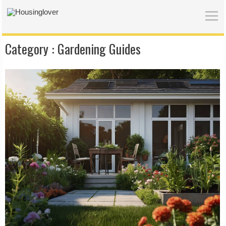
Category :
Gardening Guides