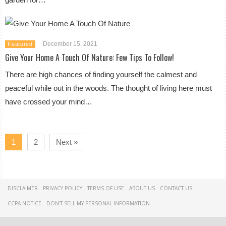
December 15, 2021
Featured
Give Your Home A Touch Of Nature: Few Tips To Follow!
There are high chances of finding yourself the calmest and
peaceful while out in the woods. The thought of living here must
have crossed your mind…
1
2
Next »
DISCLAIMER
PRIVACY POLICY
TERMS OF USE
ABOUT US
CONTACT US
CCPA NOTICE
DON'T SELL MY PERSONAL INFORMATION