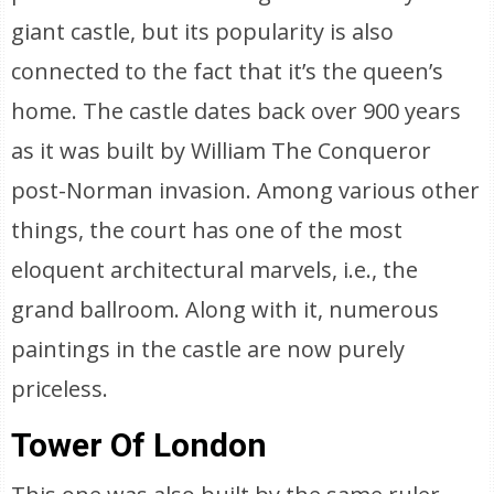
giant castle, but its popularity is also
connected to the fact that it’s the queen’s
home. The castle dates back over 900 years
as it was built by William The Conqueror
post-Norman invasion. Among various other
things, the court has one of the most
eloquent architectural marvels, i.e., the
grand ballroom. Along with it, numerous
paintings in the castle are now purely
priceless.
Tower Of London