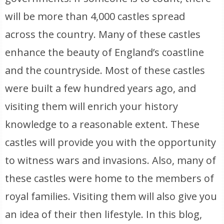
will be more than 4,000 castles spread
across the country. Many of these castles
enhance the beauty of England’s coastline
and the countryside. Most of these castles
were built a few hundred years ago, and
visiting them will enrich your history
knowledge to a reasonable extent. These
castles will provide you with the opportunity
to witness wars and invasions. Also, many of
these castles were home to the members of
royal families. Visiting them will also give you
an idea of their then lifestyle. In this blog,