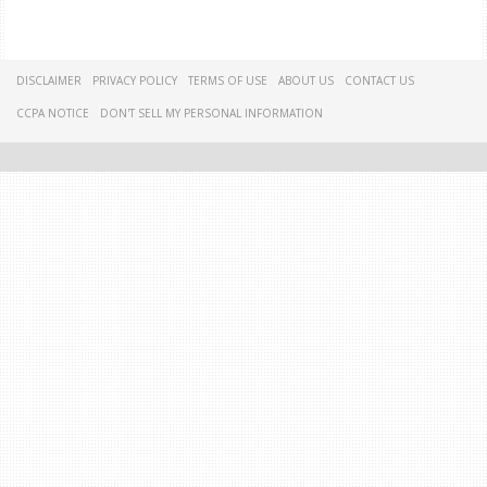
DISCLAIMER
PRIVACY POLICY
TERMS OF USE
ABOUT US
CONTACT US
CCPA NOTICE
DON'T SELL MY PERSONAL INFORMATION