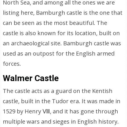
North Sea, and among all the ones we are
listing here, Bamburgh castle is the one that
can be seen as the most beautiful. The
castle is also known for its location, built on
an archaeological site. Bamburgh castle was
used as an outpost for the English armed
forces.
Walmer Castle
The castle acts as a guard on the Kentish
castle, built in the Tudor era. It was made in
1529 by Henry Ⅷ, and it has gone through
multiple wars and sieges in English history.