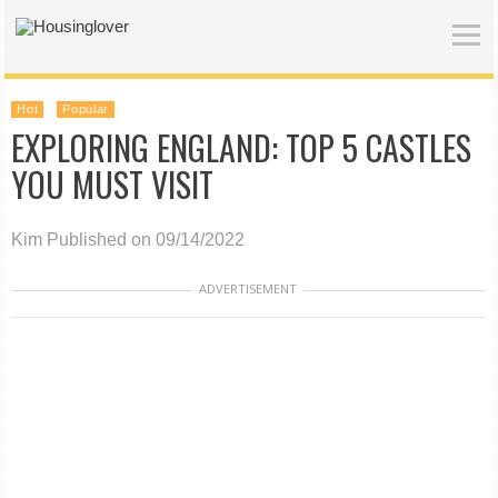
Hot
Popular
EXPLORING ENGLAND: TOP 5 CASTLES
YOU MUST VISIT
Kim
Published on 09/14/2022
ADVERTISEMENT