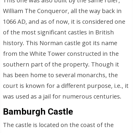
This one was also built by the same ruler,
William The Conqueror, all the way back in
1066 AD, and as of now, it is considered one
of the most significant castles in British
history. This Norman castle got its name
from the White Tower constructed in the
southern part of the property. Though it
has been home to several monarchs, the
court is known for a different purpose, i.e., it
was used as a jail for numerous centuries.
Bamburgh Castle
The castle is located on the coast of the