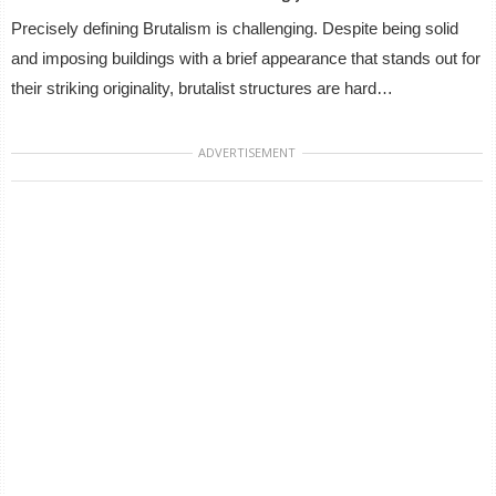
Precisely defining Brutalism is challenging. Despite being solid
and imposing buildings with a brief appearance that stands out for
their striking originality, brutalist structures are hard…
ADVERTISEMENT