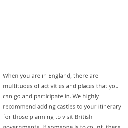
When you are in England, there are
multitudes of activities and places that you
can go and participate in. We highly
recommend adding castles to your itinerary
for those planning to visit British
governments. If someone is to count, there