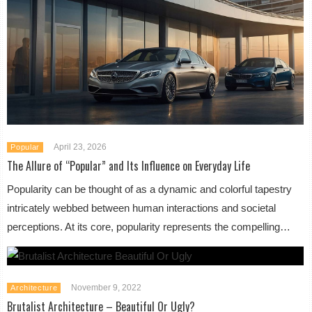
April 23, 2026
Popular
The Allure of “Popular” and Its Influence on Everyday Life
Popularity can be thought of as a dynamic and colorful tapestry
intricately webbed between human interactions and societal
perceptions. At its core, popularity represents the compelling…
November 9, 2022
Architecture
Brutalist Architecture – Beautiful Or Ugly?