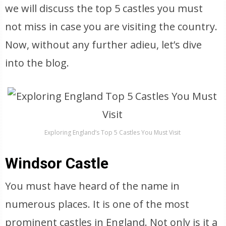
we will discuss the top 5 castles you must
not miss in case you are visiting the country.
Now, without any further adieu, let’s dive
into the blog.
Exploring England’s Top 5 Castles You Must Visit
Windsor Castle
You must have heard of the name in
numerous places. It is one of the most
prominent castles in England. Not only is it a