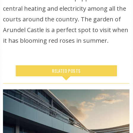
central heating and electricity among all the
courts around the country. The garden of
Arundel Castle is a perfect spot to visit when
it has blooming red roses in summer.
RELATED POSTS