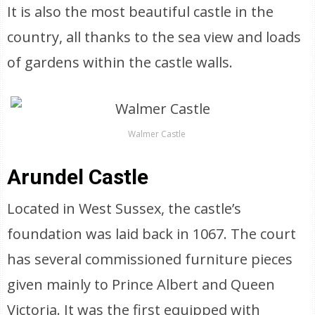
It is also the most beautiful castle in the
country, all thanks to the sea view and loads
of gardens within the castle walls.
Walmer Castle
Arundel Castle
Located in West Sussex, the castle’s
foundation was laid back in 1067. The court
has several commissioned furniture pieces
given mainly to Prince Albert and Queen
Victoria. It was the first equipped with