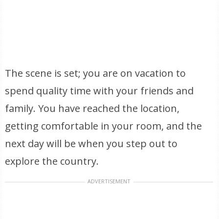
The scene is set; you are on vacation to
spend quality time with your friends and
family. You have reached the location,
getting comfortable in your room, and the
next day will be when you step out to
explore the country.
ADVERTISEMENT