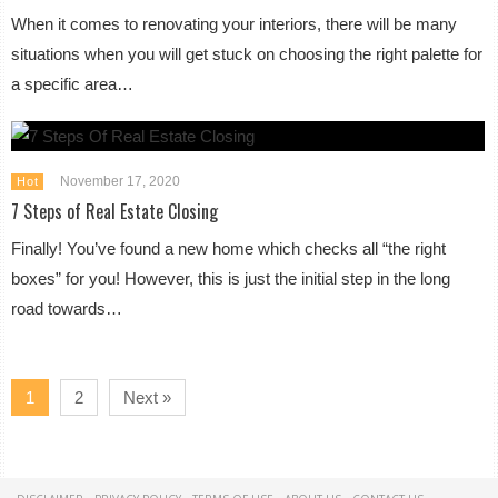
When it comes to renovating your interiors, there will be many
situations when you will get stuck on choosing the right palette for
a specific area…
November 17, 2020
Hot
7 Steps of Real Estate Closing
Finally! You’ve found a new home which checks all “the right
boxes” for you! However, this is just the initial step in the long
road towards…
1
2
Next »