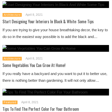
April 8, 2021
Architecture
Start Designing Your Interiors In Black & White: Some Tips
If you are trying to give your house breathtaking decor, the key to
do so in the easiest way possible is to add the black and…
April 8, 2021
Architecture
Some Vegetables You Can Grow At Home!
If you really have a backyard and you want to put it to better use,
there is nothing better than gardening. It will not only allow…
April 8, 2021
Featured
Tips To Find The Perfect Color For Your Bathroom