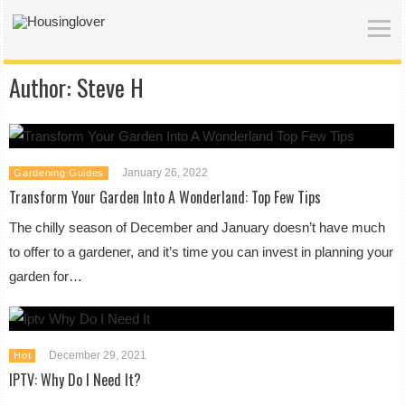
Author:
Steve H
January 26, 2022
Gardening Guides
Transform Your Garden Into A Wonderland: Top Few Tips
The chilly season of December and January doesn’t have much
to offer to a gardener, and it’s time you can invest in planning your
garden for…
December 29, 2021
Hot
IPTV: Why Do I Need It?