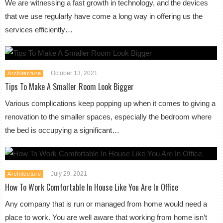
We are witnessing a fast growth in technology, and the devices
that we use regularly have come a long way in offering us the
services efficiently…
October 13, 2021
Architecture
Tips To Make A Smaller Room Look Bigger
Various complications keep popping up when it comes to giving a
renovation to the smaller spaces, especially the bedroom where
the bed is occupying a significant…
July 29, 2021
Architecture
How To Work Comfortable In House Like You Are In Office
Any company that is run or managed from home would need a
place to work. You are well aware that working from home isn’t