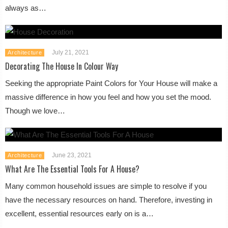
always as…
July 21, 2021
Architecture
Decorating The House In Colour Way
Seeking the appropriate Paint Colors for Your House will make a
massive difference in how you feel and how you set the mood.
Though we love…
June 23, 2021
Architecture
What Are The Essential Tools For A House?
Many common household issues are simple to resolve if you
have the necessary resources on hand. Therefore, investing in
excellent, essential resources early on is a…