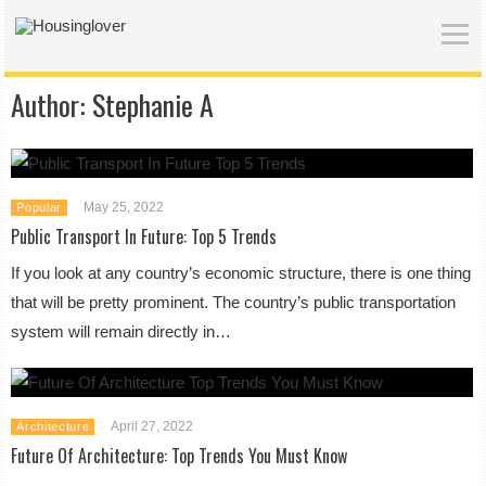
Author:
Stephanie A
May 25, 2022
Popular
Public Transport In Future: Top 5 Trends
If you look at any country’s economic structure, there is one thing
that will be pretty prominent. The country’s public transportation
system will remain directly in…
April 27, 2022
Architecture
Future Of Architecture: Top Trends You Must Know