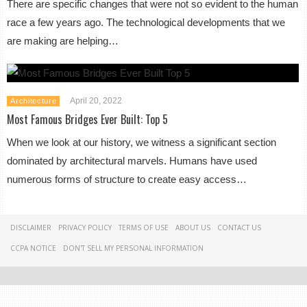
There are specific changes that were not so evident to the human
race a few years ago. The technological developments that we
are making are helping…
April 20, 2022
Architecture
Most Famous Bridges Ever Built: Top 5
When we look at our history, we witness a significant section
dominated by architectural marvels. Humans have used
numerous forms of structure to create easy access…
DISCLAIMER
PRIVACY POLICY
TERMS OF USE
ABOUT US
CONTACT US
CCPA NOTICE
DON'T SELL MY PERSONAL INFORMATION